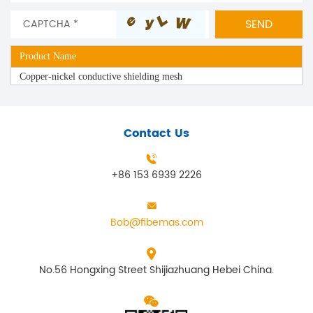
Product Name
Copper-nickel conductive shielding mesh
Contact Us
+86 153 6939 2226
Bob@fibemas.com
No.56 Hongxing Street Shijiazhuang Hebei China.