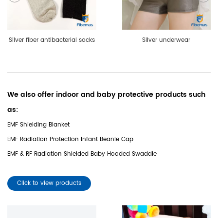
Silver fiber antibacterial socks
Silver underwear
We also offer indoor and baby protective products such
as:
EMF Shielding Blanket
EMF Radiation Protection Infant Beanie Cap
EMF & RF Radiation Shielded Baby Hooded Swaddle
Click to view products