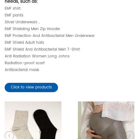
needs, such as:
EMF shirt
EMF pants
Silver Underwears，
EMF Shielding Men Zip Hoodie
EMF Protection And Antibacterial Men Underwear
EMF Shield Adult hats
EMF Shield And Antibacterial Men T-Shirt
Anti Radiation Women Long Johns
Radiation-proof scarf
Antibacterial mask
Click to view products