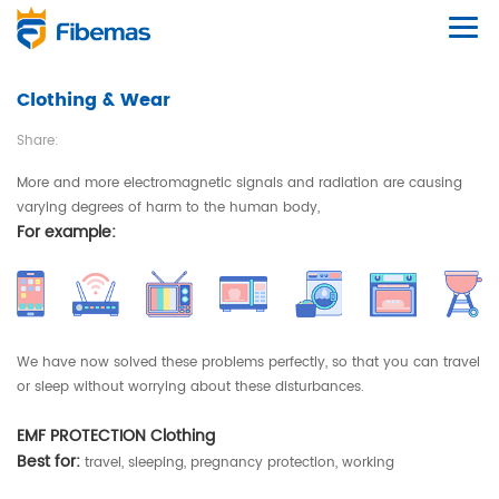
Clothing & Wear
Share:
More and more electromagnetic signals and radiation are causing
varying degrees of harm to the human body,
For example:
We have now solved these problems perfectly, so that you can travel
or sleep without worrying about these disturbances.
EMF PROTECTION Clothing
Best for:
travel, sleeping, pregnancy protection, working