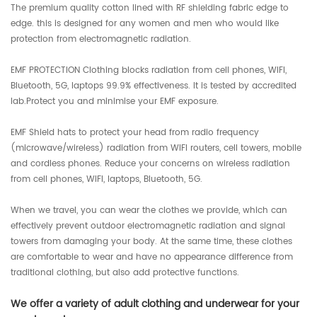
The premium quality cotton lined with RF shielding fabric edge to
edge. this is designed for any women and men who would like
protection from electromagnetic radiation.
EMF PROTECTION Clothing blocks radiation from cell phones, WIFI,
Bluetooth, 5G, laptops 99.9% effectiveness. It is tested by accredited
lab.Protect you and minimise your EMF exposure.
EMF Shield hats to protect your head from radio frequency
(microwave/wireless) radiation from WIFI routers, cell towers, mobile
and cordless phones. Reduce your concerns on wireless radiation
from cell phones, WIFI, laptops, Bluetooth, 5G.
When we travel, you can wear the clothes we provide, which can
effectively prevent outdoor electromagnetic radiation and signal
towers from damaging your body. At the same time, these clothes
are comfortable to wear and have no appearance difference from
traditional clothing, but also add protective functions.
We offer a variety of adult clothing and underwear for your