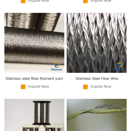
Inquire Now
Inquire Now
Stainless steel fiber filament yarn
Stainless Steel Fiber Wire
Inquire Now
Inquire Now