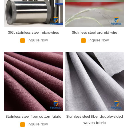
316L stainless steel microwires
Stainless steel aramid wire
Inquire Now
Inquire Now
Stainless steel fiber cotton fabric
Stainless steel fiber double-sided
woven fabric
Inquire Now