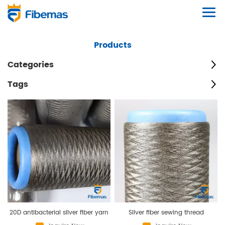
Products
Categories
Tags
20D antibacterial silver fiber yarn
Silver fiber sewing thread