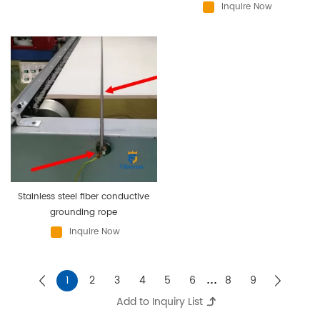
Inquire Now
Stainless steel fiber conductive
grounding rope
Inquire Now
...
1
2
3
4
5
6
8
9