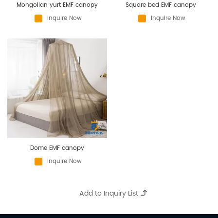
Mongolian yurt EMF canopy
Square bed EMF canopy
Inquire Now
Inquire Now
Dome EMF canopy
Inquire Now