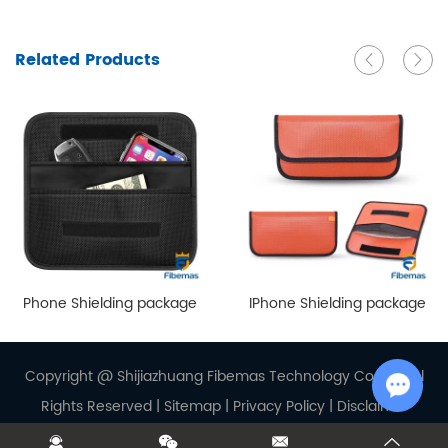
Related Products
Phone Shielding package
IPhone Shielding package
Copyright @ Shijiazhuang Fibemas Technology Co., Ltd. Al
Rights Reserved |
Sitemap
|
Privacy Policy
|
Disclaimer
Chat w