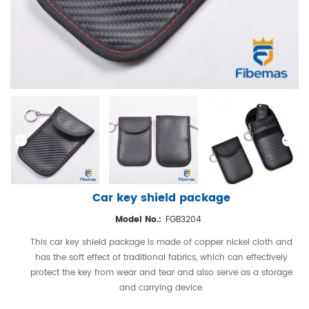
Car key shield package
Model No.:
FGB3204
This car key shield package is made of copper nickel cloth and
has the soft effect of traditional fabrics, which can effectively
protect the key from wear and tear and also serve as a storage
and carrying device.