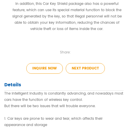
In addition, this Car Key Shield package also has a powerful
feature, which can use its special material function to block the
signal generated by the key, so that illegal personnel will not be
able to obtain your key information, reducing the chances of
vehicle theft or loss of items inside the car.
Share:
INQUIRE NOW
NEXT PRODUCT
Details
The intelligent industry is constantly advancing, and nowadays most
cars have the function of wireless key control.
But there will be two issues that will trouble everyone.
1. Car keys are prone to wear and tear, which affects their
appearance and storage