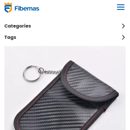
Categories
Tags