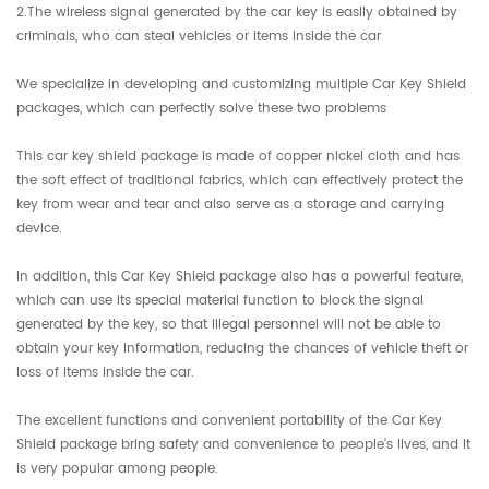
2.The wireless signal generated by the car key is easily obtained by
criminals, who can steal vehicles or items inside the car
We specialize in developing and customizing multiple Car Key Shield
packages, which can perfectly solve these two problems
This car key shield package is made of copper nickel cloth and has
the soft effect of traditional fabrics, which can effectively protect the
key from wear and tear and also serve as a storage and carrying
device.
In addition, this Car Key Shield package also has a powerful feature,
which can use its special material function to block the signal
generated by the key, so that illegal personnel will not be able to
obtain your key information, reducing the chances of vehicle theft or
loss of items inside the car.
The excellent functions and convenient portability of the Car Key
Shield package bring safety and convenience to people's lives, and it
is very popular among people.