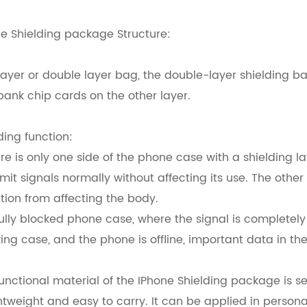
e Shielding package Structure:
layer or double layer bag, the double-layer shielding 
ank chip cards on the other layer.
ding function:
ere is only one side of the phone case with a shielding 
mit signals normally without affecting its use. The other
tion from affecting the body.
fully blocked phone case, where the signal is completel
ing case, and the phone is offline, important data in th
unctional material of the IPhone Shielding package is 
ghtweight and easy to carry. It can be applied in person