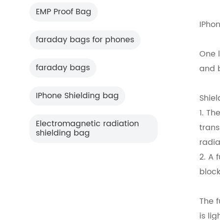
EMP Proof Bag
IPhon
faraday bags for phones
One 
faraday bags
and b
IPhone Shielding bag
Shiel
1. Th
Electromagnetic radiation
trans
shielding bag
radia
2. A 
block
The f
is li