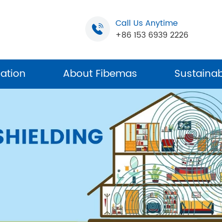
Call Us Anytime
+86 153 6939 2226
cation
About Fibemas
Sustainabi