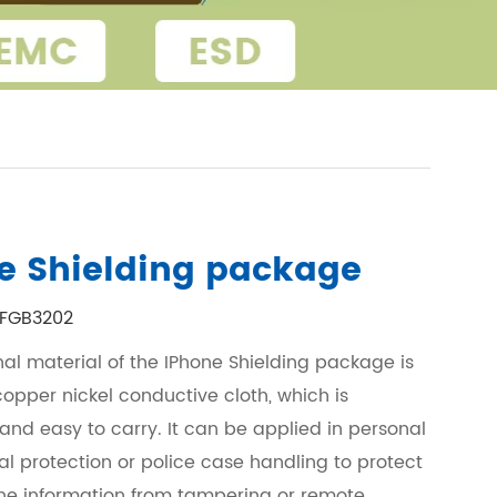
e Shielding package
FGB3202
nal material of the IPhone Shielding package is
opper nickel conductive cloth, which is
 and easy to carry. It can be applied in personal
al protection or police case handling to protect
e information from tampering or remote