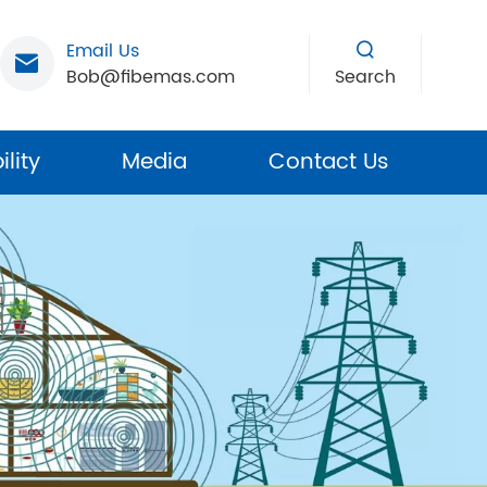
Email Us
Bob@fibemas.com
Search
lity
Media
Contact Us