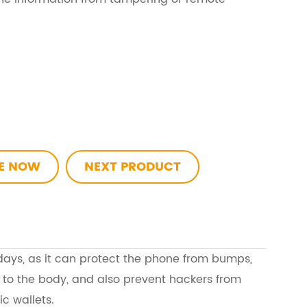
RE NOW
NEXT PRODUCT
days, as it can protect the phone from bumps,
 to the body, and also prevent hackers from
ic wallets.