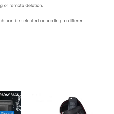
g or remote deletion.
ch can be selected according to different