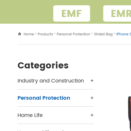
Home
Products
Personal Protection
Shield Bag
IPhone 
>
>
>
>
Categories
Industry and Construction
+
Personal Protection
+
Home Life
+