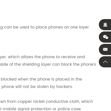
bag can be used to place phones on one layer
layer, which allows the phone to receive and
 side of the shielding layer can block the phone's
y blocked when the phone is placed in the
e phone will not be stolen by hackers.
sewn from copper nickel conductive cloth, which
al mobile signal protection or police case