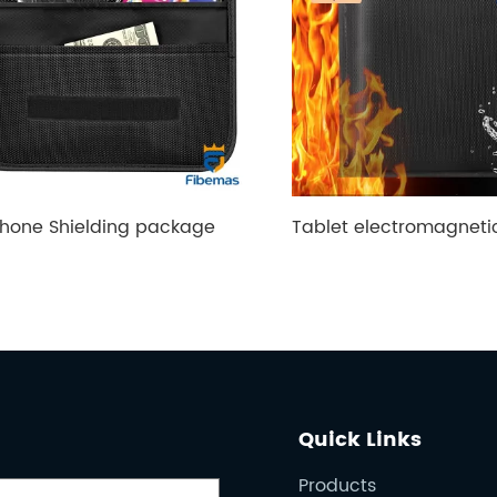
hone Shielding package
Quick Links
Products