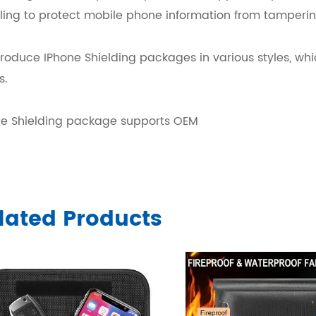
ling to protect mobile phone information from tamperin
oduce IPhone Shielding packages in various styles, whi
s.
ne Shielding package supports OEM
lated Products