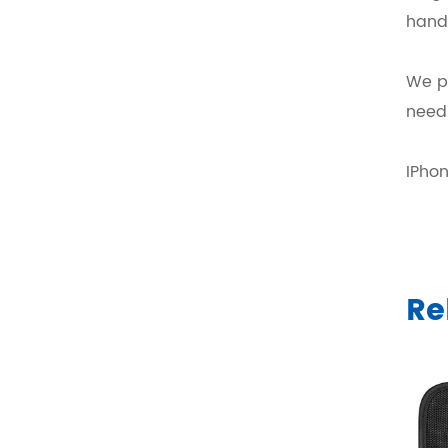
hand
We pr
need
IPho
Re