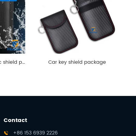
Tablet electromagnetic shield package
Car key shield package
Contact
+86 153 6939 2226