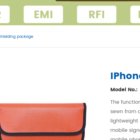
Shielding package
IPhon
Model No.:
The functio
sewn from c
lightweight
mobile sign
mobile phon