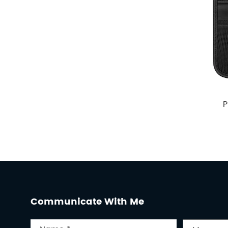
P
Communicate With Me