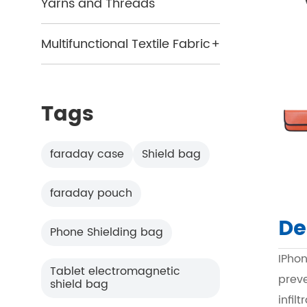
Yarns and Threads
Multifunctional Textile Fabric
+
Tags
faraday case
Shield bag
faraday pouch
De
Phone Shielding bag
IPho
Tablet electromagnetic
prev
shield bag
infil