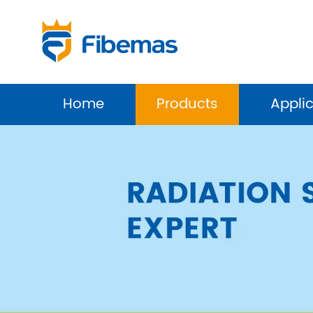
Home
Products
Appli