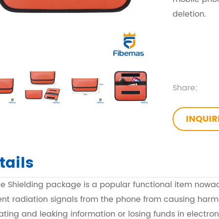
deletion.
Share:
INQUI
tails
ne Shielding package is a popular functional item nowa
ent radiation signals from the phone from causing harm
trating and leaking information or losing funds in electron