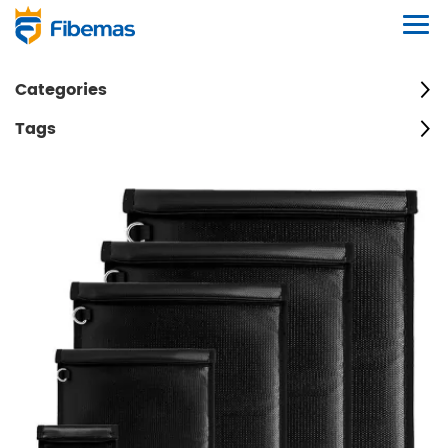
Categories
Tags