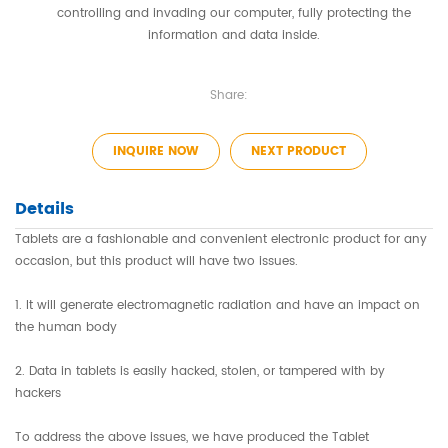
controlling and invading our computer, fully protecting the
information and data inside.
Share:
INQUIRE NOW
NEXT PRODUCT
Details
Tablets are a fashionable and convenient electronic product for any
occasion, but this product will have two issues.
1. It will generate electromagnetic radiation and have an impact on
the human body
2. Data in tablets is easily hacked, stolen, or tampered with by
hackers
To address the above issues, we have produced the Tablet