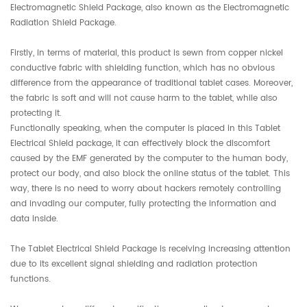
Electromagnetic Shield Package, also known as the Electromagnetic
Radiation Shield Package.
Firstly, in terms of material, this product is sewn from copper nickel
conductive fabric with shielding function, which has no obvious
difference from the appearance of traditional tablet cases. Moreover,
the fabric is soft and will not cause harm to the tablet, while also
protecting it.
Functionally speaking, when the computer is placed in this Tablet
Electrical Shield package, it can effectively block the discomfort
caused by the EMF generated by the computer to the human body,
protect our body, and also block the online status of the tablet. This
way, there is no need to worry about hackers remotely controlling
and invading our computer, fully protecting the information and
data inside.
The Tablet Electrical Shield Package is receiving increasing attention
due to its excellent signal shielding and radiation protection
functions.