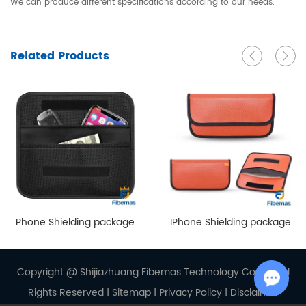
We can produce different specifications according to our needs.
Related Products
Phone Shielding package
IPhone Shielding package
Copyright @ Shijiazhuang Fibemas Technology Co., Ltd. Al
Rights Reserved |
Sitemap
|
Privacy Policy
|
Disclaimer