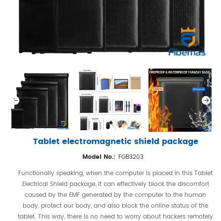
Tablet electromagnetic shield package
Model No.:
FGB3203
Functionally speaking, when the computer is placed in this Tablet
Electrical Shield package, it can effectively block the discomfort
caused by the EMF generated by the computer to the human
body, protect our body, and also block the online status of the
tablet. This way, there is no need to worry about hackers remotely